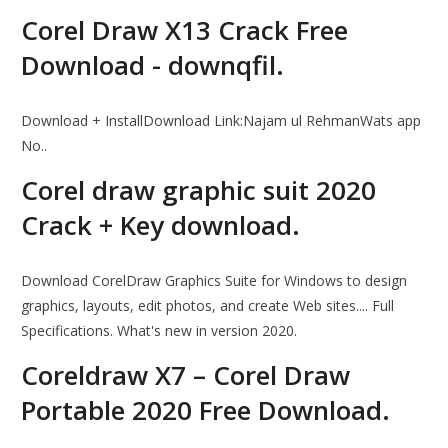
Corel Draw X13 Crack Free
Download - downqfil.
Download + InstallDownload Link:Najam ul RehmanWats app
No..
Corel draw graphic suit 2020
Crack + Key download.
Download CorelDraw Graphics Suite for Windows to design
graphics, layouts, edit photos, and create Web sites.... Full
Specifications. What's new in version 2020.
Coreldraw X7 – Corel Draw
Portable 2020 Free Download.