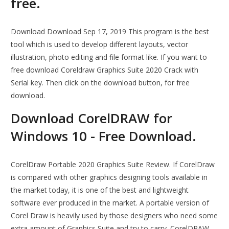
free.
Download Download Sep 17, 2019 This program is the best
tool which is used to develop different layouts, vector
illustration, photo editing and file format like. If you want to
free download Coreldraw Graphics Suite 2020 Crack with
Serial key. Then click on the download button, for free
download.
Download CorelDRAW for
Windows 10 - Free Download.
CorelDraw Portable 2020 Graphics Suite Review. If CorelDraw
is compared with other graphics designing tools available in
the market today, it is one of the best and lightweight
software ever produced in the market. A portable version of
Corel Draw is heavily used by those designers who need some
extra amount of Graphics Suite and try to carry. CorelDRAW