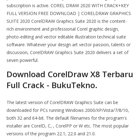
subscription is active. COREL DRAW 2020 WITH CRACK+KEY
FULL VERSION FREE DOWNLOAD | CORELDRAW GRAPHICS
SUITE 2020 CorelDRAW Graphics Suite 2020 is the content-
rich environment and professional Corel graphic design,
photo-editing and vector editable illustration technical suite
software. Whatever your design art vector passion, talents or
discussion, CorelDRAW Graphics Suite 2020 delivers a set of
seven powerful.
Download CorelDraw X8 Terbaru
Full Crack - BukuTekno.
The latest version of CorelDRAW Graphics Suite can be
downloaded for PCs running Windows 2000/XP/Vista/7/8/10,
both 32 and 64-bit. The default filenames for the program's
installer are CorelD, C, , CorelPP or W etc. The most popular
versions of the program 22.1, 22.0 and 21.0.