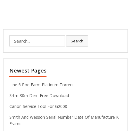
S
Search
e
a
r
c
Newest Pages
h
f
o
Line 6 Pod Farm Platinum Torrent
r
Srtm 30m Dem Free Download
:
Canon Service Tool For G2000
Smith And Wesson Serial Number Date Of Manufacture K
Frame