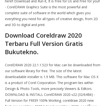
here!! Download and Run it, It is Free for Us and Free for you!!
- CorelDRAW Graphics Suite is the most powerful and
complete suite of software in the world which gives you
everything you need for all types of creative design, from 2D
and 3D to digital and print.
Download Coreldraw 2020
Terbaru Full Version Gratis
Bukutekno.
CorelDRAW 2020 22.1.1.523 for Mac can be downloaded from
our software library for free. The size of the latest
downloadable installer is 1.9 MB. This software for Mac OS X
is a product of Corel Corporation. The program lies within
Design & Photo Tools, more precisely Viewers & Editors.
DOWNLOAD & INSTALL CorelDRAW 2020 v22 (32/64Bit) -
Full Version for FREE!! 100% Working. coreldraw 2020 new