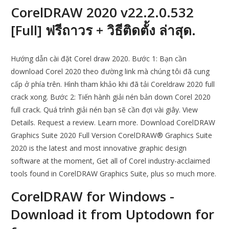
CorelDRAW 2020 v22.2.0.532
[Full] ฟรีถาวร + วิธีติดตั้ง ล่าสุด.
Hướng dẫn cài đặt Corel draw 2020. Bước 1: Bạn cần
download Corel 2020 theo đường link mà chúng tôi đã cung
cấp ở phía trên. Hình tham khảo khi đã tải Coreldraw 2020 full
crack xong. Bước 2: Tiến hành giải nén bản down Corel 2020
full crack. Quá trình giải nén bạn sẽ cần đợi vài giây. View
Details. Request a review. Learn more. Download CorelDRAW
Graphics Suite 2020 Full Version CorelDRAW® Graphics Suite
2020 is the latest and most innovative graphic design
software at the moment, Get all of Corel industry-acclaimed
tools found in CorelDRAW Graphics Suite, plus so much more.
CorelDRAW for Windows -
Download it from Uptodown for