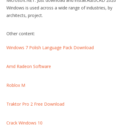
Microsoft.NET. Just download and install.AutoCAD 2020
Windows is used across a wide range of industries, by
architects, project.
Other content:
Windows 7 Polish Language Pack Download
Amd Radeon Software
Roblox M
Traktor Pro 2 Free Download
Crack Windows 10