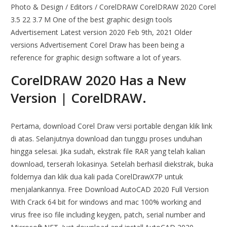
Photo & Design / Editors / CorelDRAW CorelDRAW 2020 Corel
3.5 22 3.7 M One of the best graphic design tools
Advertisement Latest version 2020 Feb 9th, 2021 Older
versions Advertisement Corel Draw has been being a
reference for graphic design software a lot of years.
CorelDRAW 2020 Has a New
Version | CorelDRAW.
Pertama, download Corel Draw versi portable dengan klik link
di atas. Selanjutnya download dan tunggu proses unduhan
hingga selesai. Jika sudah, ekstrak file RAR yang telah kalian
download, terserah lokasinya. Setelah berhasil diekstrak, buka
foldernya dan klik dua kali pada CorelDrawX7P untuk
menjalankannya. Free Download AutoCAD 2020 Full Version
With Crack 64 bit for windows and mac 100% working and
virus free iso file including keygen, patch, serial number and