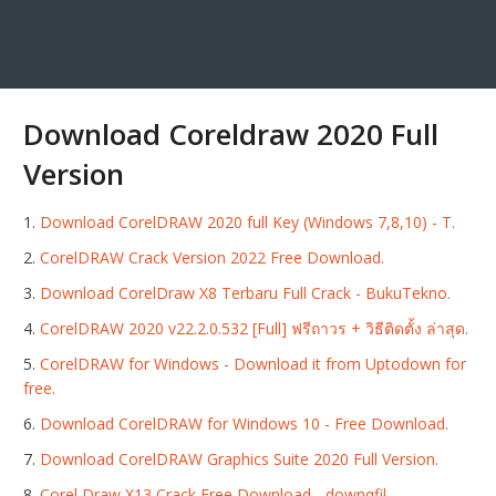
Download Coreldraw 2020 Full
Version
Download CorelDRAW 2020 full Key (Windows 7,8,10) - T.
CorelDRAW Crack Version 2022 Free Download.
Download CorelDraw X8 Terbaru Full Crack - BukuTekno.
CorelDRAW 2020 v22.2.0.532 [Full] ฟรีถาวร + วิธีติดตั้ง ล่าสุด.
CorelDRAW for Windows - Download it from Uptodown for
free.
Download CorelDRAW for Windows 10 - Free Download.
Download CorelDRAW Graphics Suite 2020 Full Version.
Corel Draw X13 Crack Free Download - downqfil.